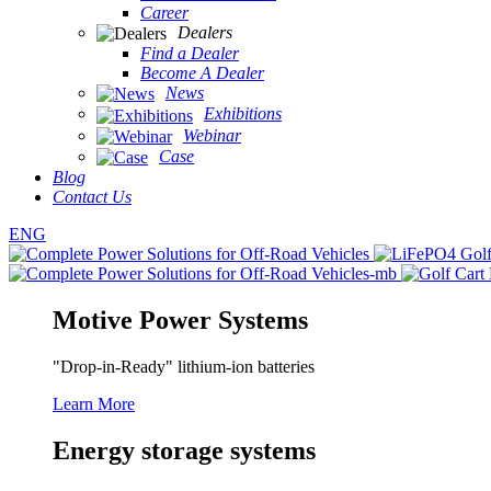
Career
Dealers
Find a Dealer
Become A Dealer
News
Exhibitions
Webinar
Case
Blog
Contact Us
ENG
Motive Power Systems
"Drop-in-Ready" lithium-ion batteries
Learn More
Energy storage systems