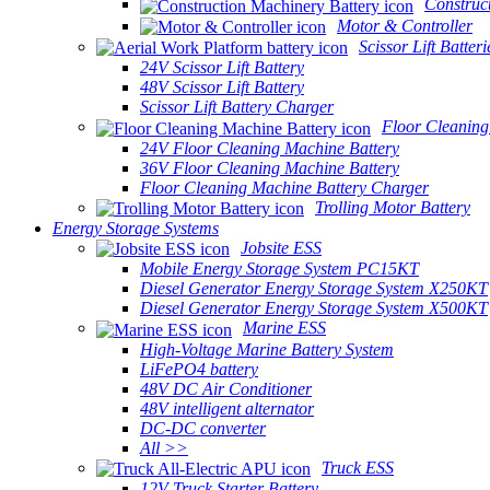
Construc
Motor & Controller
Scissor Lift Batteri
24V Scissor Lift Battery
48V Scissor Lift Battery
Scissor Lift Battery Charger
Floor Cleaning
24V Floor Cleaning Machine Battery
36V Floor Cleaning Machine Battery
Floor Cleaning Machine Battery Charger
Trolling Motor Battery
Energy Storage Systems
Jobsite ESS
Mobile Energy Storage System PC15KT
Diesel Generator Energy Storage System X250KT
Diesel Generator Energy Storage System X500KT
Marine ESS
High-Voltage Marine Battery System
LiFePO4 battery
48V DC Air Conditioner
48V intelligent alternator
DC-DC converter
All >>
Truck ESS
12V Truck Starter Battery