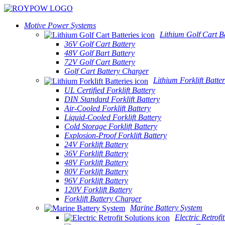
Motive Power Systems
Lithium Golf Cart Ba
36V Golf Cart Battery
48V Golf Bart Battery
72V Golf Cart Battery
Golf Cart Battery Charger
Lithium Forklift Batter
UL Certified Forklift Battery
DIN Standard Forklift Battery
Air-Cooled Forklift Battery
Liquid-Cooled Forklift Battery
Cold Storage Forklift Battery
Explosion-Proof Forklift Battery
24V Forklift Battery
36V Forklift Battery
48V Forklift Battery
80V Forklift Battery
96V Forklift Battery
120V Forklift Battery
Forklift Battery Charger
Marine Battery System
Electric Retrofi