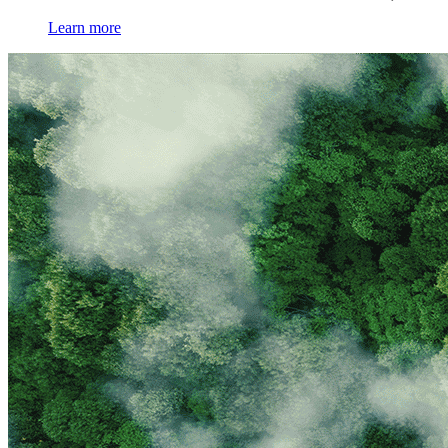
Learn more