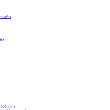
tteries
ies
t Solutions