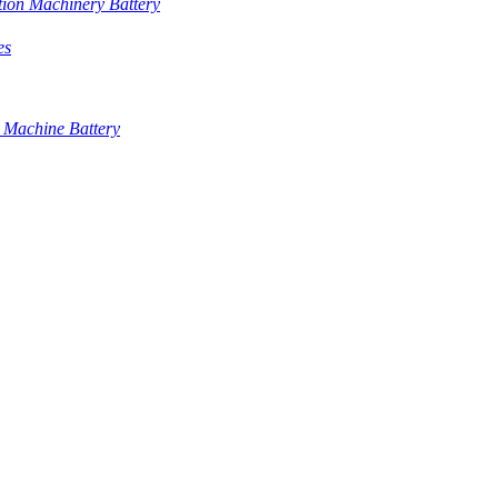
tion Machinery Battery
es
 Machine Battery