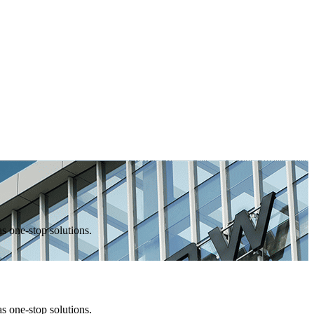
one-stop solutions.
one-stop solutions.