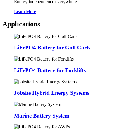
Energy independence everywhere
Learn More
Applications
LiFePO4 Battery for Golf Carts
LiFePO4 Battery for Forklifts
Jobsite Hybrid Energy Systems
Marine Battery System