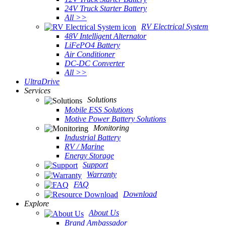
24V Truck Starter Battery
All >>
RV Electrical System
48V Intelligent Alternator
LiFePO4 Battery
Air Conditioner
DC-DC Converter
All >>
UltraDrive
Services
Solutions
Mobile ESS Solutions
Motive Power Battery Solutions
Monitoring
Industrial Battery
RV / Marine
Energy Storage
Support
Warranty
FAQ
Download
Explore
About Us
Brand Ambassador