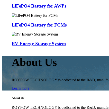
LiFePO4 Battery for AWPs
LiFePO4 Battery for FCMs
RV Energy Storage System
About Us
ROYPOW TECHNOLOGY is dedicated to the R&D, manufacturing 
Learn more
About Us
ROYPOW TECHNOLOGY is dedicated to the R&D, manufacturing 