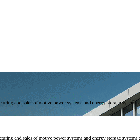
and sales of motive power systems and energy storage systems as 
and sales of motive power systems and energy storage systems as 