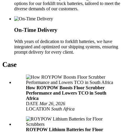
options for our forklift truck batteries, tailored to meet the
diverse demands of our customers.
On-Time Delivery
With years of dedication to forklift batteries, we have
integrated and optimized our shipping systems, ensuring
prompt delivery for every client.
Case
How ROYPOW Boosts Floor Scrubber
Performance and Lowers TCO in South
Africa
DATE
Mar 26, 2026
LOCATION
South Africa
ROYPOW Lithium Batteries for Floor