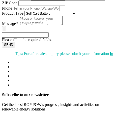
ZIP Code
Phone
Product Type
Message*
Please fill in the required fields.
SEND
Tips: For after-sales inquiry please submit your information
h
Subscribe to our newsletter
Get the latest ROYPOW's progress, insights and activities on
renewable energy solutions.