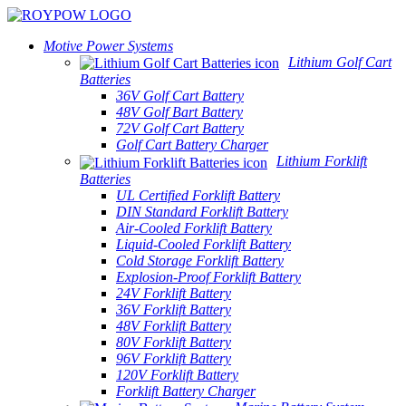
Motive Power Systems
Lithium Golf Cart
Batteries
36V Golf Cart Battery
48V Golf Bart Battery
72V Golf Cart Battery
Golf Cart Battery Charger
Lithium Forklift
Batteries
UL Certified Forklift Battery
DIN Standard Forklift Battery
Air-Cooled Forklift Battery
Liquid-Cooled Forklift Battery
Cold Storage Forklift Battery
Explosion-Proof Forklift Battery
24V Forklift Battery
36V Forklift Battery
48V Forklift Battery
80V Forklift Battery
96V Forklift Battery
120V Forklift Battery
Forklift Battery Charger