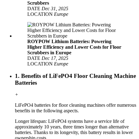
Scrubbers
DATE
Dec 31, 2025
LOCATION
Europe
ROYPOW Lithium Batteries: Powering
Higher Efficiency and Lower Costs for Floor
Scrubbers in Europe
DATE
Dec 17, 2025
LOCATION
Europe
1. Benefits of LiFePO4 Floor Cleaning Machine
Batteries
+
LiFePO4 batteries for floor cleaning machines offer numerous
benefits in the following aspects.
Longer lifespan: LiFePO4 systems have a service life of
approximately 10 years, three times longer than alternative
batteries. Thanks to its longevity, this battery results in lower
ownership costs.