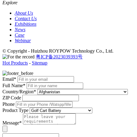
Explore
About Us
Contact Us
Exhibitions
News
Case
Webinar
© Copyright - Huizhou ROYPOW Technology Co., Ltd.
粤ICP备2023039393号
Hot Products
-
Sitemap
Email*
Full Name*
Country/Region*
ZIP Code
Phone
Product Type
Message*