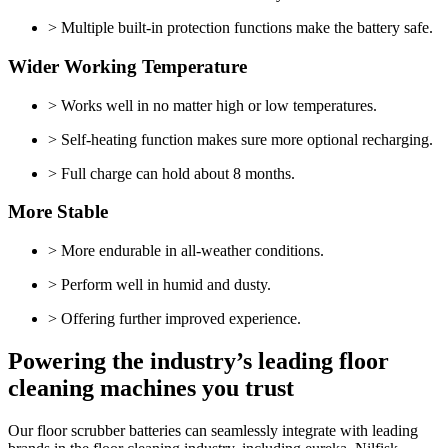
> Multiple built-in protection functions make the battery safe.
Wider Working Temperature
> Works well in no matter high or low temperatures.
> Self-heating function makes sure more optional recharging.
> Full charge can hold about 8 months.
More Stable
> More endurable in all-weather conditions.
> Perform well in humid and dusty.
> Offering further improved experience.
Powering the industry’s leading floor
cleaning machines you trust
Our floor scrubber batteries can seamlessly integrate with leading