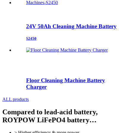
24V 50Ah Cleaning Machine Battery
S2450
Floor Cleaning Machine Battery
Charger
ALL products
Compared to lead-acid battery,
ROYPOW LiFePO4 battery…
> Higher efficiency & more power