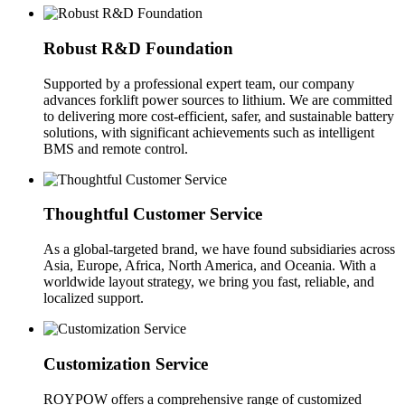
Robust R&D Foundation
Supported by a professional expert team, our company
advances forklift power sources to lithium. We are committed
to delivering more cost-efficient, safer, and sustainable battery
solutions, with significant achievements such as intelligent
BMS and remote control.
Thoughtful Customer Service
As a global-targeted brand, we have found subsidiaries across
Asia, Europe, Africa, North America, and Oceania. With a
worldwide layout strategy, we bring you fast, reliable, and
localized support.
Customization Service
ROYPOW offers a comprehensive range of customized