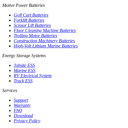
Motive Power Batteries
Golf Cart Batteries
Forklift Batteries
Scissor Lift Batteries
Floor Cleaning Machine Batteries
Trolling Motor Batteries
Construction Machinery Batteries
High-Volt Lithium Marine Batteries
Energy Storage Systems
Jobsite ESS
Marine ESS
RV Electrical System
Truck ESS
Services
Support
Warranty
FAQ
Download
Privacy Policy