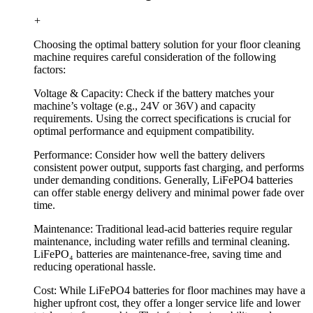
+
Choosing the optimal battery solution for your floor cleaning
machine requires careful consideration of the following
factors:
Voltage & Capacity: Check if the battery matches your
machine’s voltage (e.g., 24V or 36V) and capacity
requirements. Using the correct specifications is crucial for
optimal performance and equipment compatibility.
Performance: Consider how well the battery delivers
consistent power output, supports fast charging, and performs
under demanding conditions. Generally, LiFePO4 batteries
can offer stable energy delivery and minimal power fade over
time.
Maintenance: Traditional lead-acid batteries require regular
maintenance, including water refills and terminal cleaning.
LiFePO₄ batteries are maintenance-free, saving time and
reducing operational hassle.
Cost: While LiFePO4 batteries for floor machines may have a
higher upfront cost, they offer a longer service life and lower