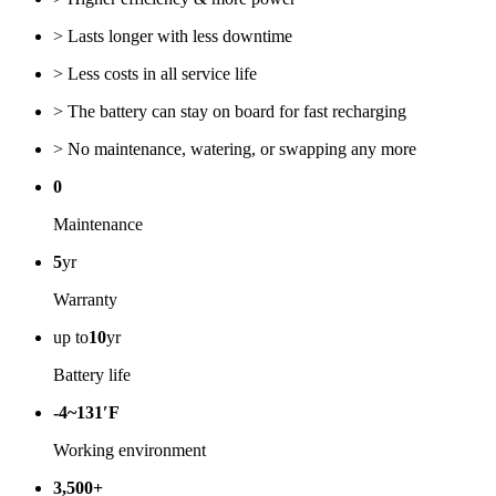
> Lasts longer with less downtime
> Less costs in all service life
> The battery can stay on board for fast recharging
> No maintenance, watering, or swapping any more
0
Maintenance
5
yr
Warranty
up to
10
yr
Battery life
-4~131′F
Working environment
3,500+