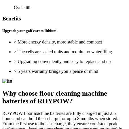
Cycle life
Benefits
Upgrade your golf cart to lithium!
> More energy density, more stable and compact
> The cells are sealed units and require no water flling
> Upgrading conveniently and easy to replace and use
> 5 years warranty brings you a peace of mind
Why choose floor cleaning machine
batteries of ROYPOW?
ROYPOW floor machine batteries are fully charged in just 2.5
hours and can hold their charge for up to 8 months when stored.
From the first use to the last charge, they ensure consistent peak
performance - keeping your cleaning operations running smoothly