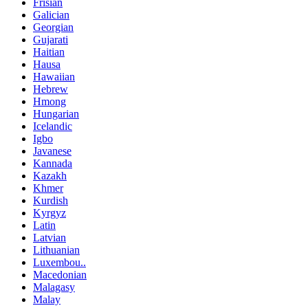
Frisian
Galician
Georgian
Gujarati
Haitian
Hausa
Hawaiian
Hebrew
Hmong
Hungarian
Icelandic
Igbo
Javanese
Kannada
Kazakh
Khmer
Kurdish
Kyrgyz
Latin
Latvian
Lithuanian
Luxembou..
Macedonian
Malagasy
Malay