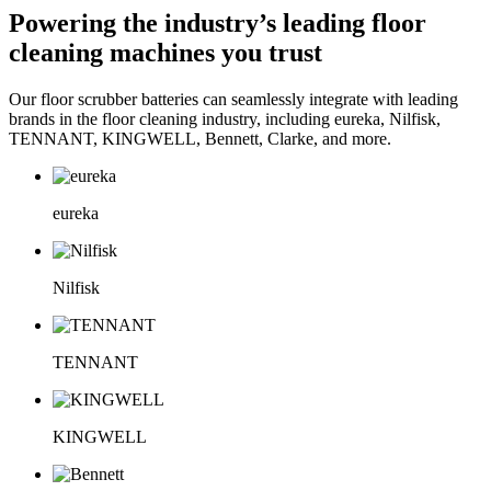
Powering the industry’s leading floor
cleaning machines you trust
Our floor scrubber batteries can seamlessly integrate with leading
brands in the floor cleaning industry, including eureka, Nilfisk,
TENNANT, KINGWELL, Bennett, Clarke, and more.
eureka
Nilfisk
TENNANT
KINGWELL