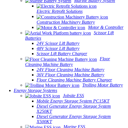
Marine Battery System
Electric Retrofit Solutions
Construction Machinery Battery
Motor & Controller
Scissor Lift
Batteries
24V Scissor Lift Battery
48V Scissor Lift Battery
Scissor Lift Battery Charger
Floor
Cleaning Machine Battery
24V Floor Cleaning Machine Battery
36V Floor Cleaning Machine Battery
Floor Cleaning Machine Battery Charger
Trolling Motor Battery
Energy Storage Systems
Jobsite ESS
Mobile Energy Storage System PC15KT
Diesel Generator Energy Storage System
X250KT
Diesel Generator Energy Storage System
X500KT
Marine ESS