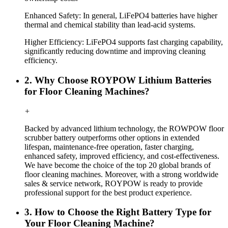
Enhanced Safety: In general, LiFePO4 batteries have higher
thermal and chemical stability than lead-acid systems.
Higher Efficiency: LiFePO4 supports fast charging capability,
significantly reducing downtime and improving cleaning
efficiency.
2. Why Choose ROYPOW Lithium Batteries
for Floor Cleaning Machines?
+
Backed by advanced lithium technology, the ROWPOW floor
scrubber battery outperforms other options in extended
lifespan, maintenance-free operation, faster charging,
enhanced safety, improved efficiency, and cost-effectiveness.
We have become the choice of the top 20 global brands of
floor cleaning machines. Moreover, with a strong worldwide
sales & service network, ROYPOW is ready to provide
professional support for the best product experience.
3. How to Choose the Right Battery Type for
Your Floor Cleaning Machine?