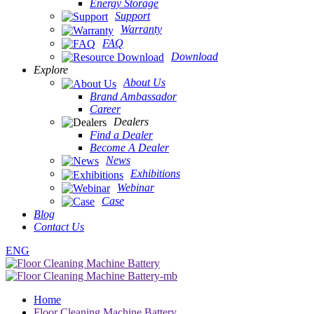
Energy Storage
Support
Warranty
FAQ
Download
Explore
About Us
Brand Ambassador
Career
Dealers
Find a Dealer
Become A Dealer
News
Exhibitions
Webinar
Case
Blog
Contact Us
ENG
Home
Floor Cleaning Machine Battery