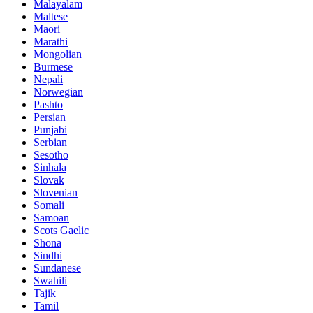
Malayalam
Maltese
Maori
Marathi
Mongolian
Burmese
Nepali
Norwegian
Pashto
Persian
Punjabi
Serbian
Sesotho
Sinhala
Slovak
Slovenian
Somali
Samoan
Scots Gaelic
Shona
Sindhi
Sundanese
Swahili
Tajik
Tamil