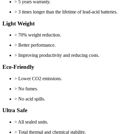
> 5 years warranty.
> 3 times longer than the lifetime of lead-acid batteries.
Light Weight
> 70% weight reduction.
> Better performance.
> Improving productivity and reducing costs.
Eco-Friendly
> Lower CO2 emissions.
> No fumes.
> No acid spills.
Ultra Safe
> All sealed units.
> Total thermal and chemical stability.