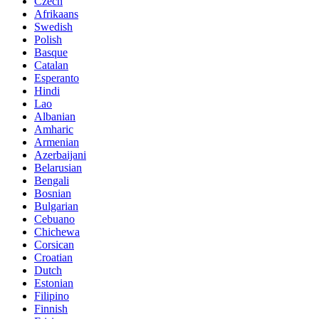
Czech
Afrikaans
Swedish
Polish
Basque
Catalan
Esperanto
Hindi
Lao
Albanian
Amharic
Armenian
Azerbaijani
Belarusian
Bengali
Bosnian
Bulgarian
Cebuano
Chichewa
Corsican
Croatian
Dutch
Estonian
Filipino
Finnish