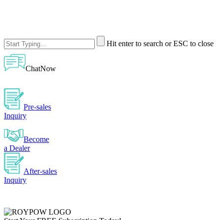
Hit enter to search or ESC to close
ChatNow
Pre-sales
Inquiry
Become
a Dealer
After-sales
Inquiry