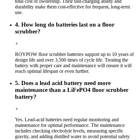
total cost of ownership. Their fast-charging ability and
durability make them cost-effective for frequent, long-term
use.
4. How long do batteries last on a floor
scrubber?
+
ROYPOW floor scrubber batteries support up to 10 years of
design life and over 3,500 times of cycle life. Treating the
battery with proper care and maintenance will ensure it will
reach optimal lifespan or even further.
5. Does a lead acid battery need more
maintenance than a LiFePO4 floor scrubber
battery?
+
Yes. Lead-acid batteries need regular monitoring and
maintenance for optimal performance. The maintenance
includes checking electrolyte levels, measuring specific
gravity, and adding distilled water to avoid potential safety