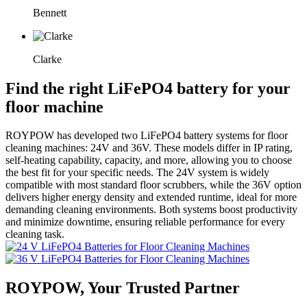
Bennett
Clarke
Find the right LiFePO4 battery for your
floor machine
ROYPOW has developed two LiFePO4 battery systems for floor
cleaning machines: 24V and 36V. These models differ in IP rating,
self-heating capability, capacity, and more, allowing you to choose
the best fit for your specific needs. The 24V system is widely
compatible with most standard floor scrubbers, while the 36V option
delivers higher energy density and extended runtime, ideal for more
demanding cleaning environments. Both systems boost productivity
and minimize downtime, ensuring reliable performance for every
cleaning task.
ROYPOW, Your Trusted Partner