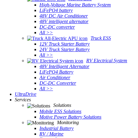
High-Voltage Marine Battery System
LiFePO4 battery
48V DC Air Conditioner
48V intelligent alternator
DC-DC converter
All >>
Truck ESS
12V Truck Starter Battery
24V Truck Starter Battery
All >>
RV Electrical System
48V Intelligent Alternator
LiFePO4 Battery
Air Conditioner
DC-DC Converter
All >>
UltraDrive
Services
Solutions
Mobile ESS Solutions
Motive Power Battery Solutions
Monitoring
Industrial Battery
RV / Marine