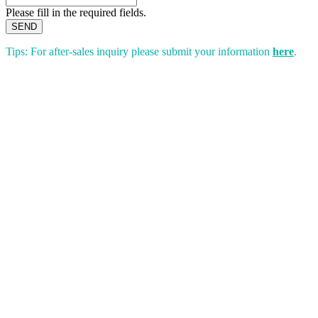
Please fill in the required fields.
SEND
Tips: For after-sales inquiry please submit your information
here
.