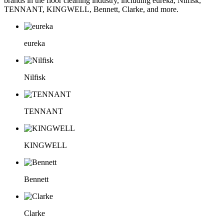
brands in the floor cleaning industry, including eureka, Nilfisk,
TENNANT, KINGWELL, Bennett, Clarke, and more.
eureka
Nilfisk
TENNANT
KINGWELL
Bennett
Clarke