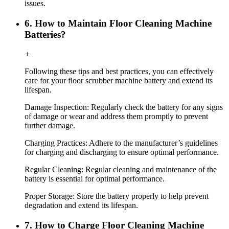
issues.
6. How to Maintain Floor Cleaning Machine
Batteries?
+
Following these tips and best practices, you can effectively
care for your floor scrubber machine battery and extend its
lifespan.
Damage Inspection: Regularly check the battery for any signs
of damage or wear and address them promptly to prevent
further damage.
Charging Practices: Adhere to the manufacturer’s guidelines
for charging and discharging to ensure optimal performance.
Regular Cleaning: Regular cleaning and maintenance of the
battery is essential for optimal performance.
Proper Storage: Store the battery properly to help prevent
degradation and extend its lifespan.
7. How to Charge Floor Cleaning Machine