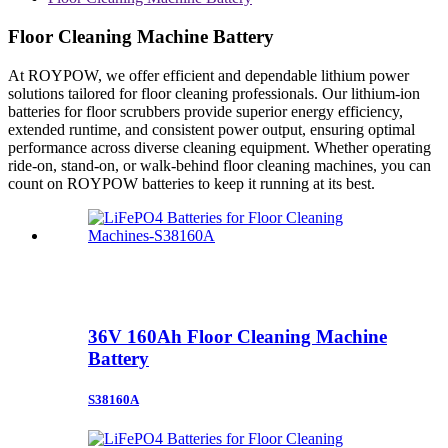
Floor Cleaning Machine Battery
At ROYPOW, we offer efficient and dependable lithium power
solutions tailored for floor cleaning professionals. Our lithium-ion
batteries for floor scrubbers provide superior energy efficiency,
extended runtime, and consistent power output, ensuring optimal
performance across diverse cleaning equipment. Whether operating
ride-on, stand-on, or walk-behind floor cleaning machines, you can
count on ROYPOW batteries to keep it running at its best.
36V 160Ah Floor Cleaning Machine
Battery
S38160A