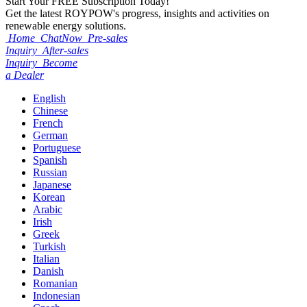
Start Your
FREE
Subscription Today!
Get the latest ROYPOW's progress, insights and activities on
renewable energy solutions.
Home
ChatNow
Pre-sales
Inquiry
After-sales
Inquiry
Become
a Dealer
English
Chinese
French
German
Portuguese
Spanish
Russian
Japanese
Korean
Arabic
Irish
Greek
Turkish
Italian
Danish
Romanian
Indonesian