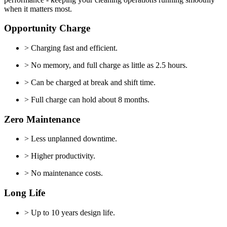
when it matters most.
Opportunity Charge
> Charging fast and efficient.
> No memory, and full charge as little as 2.5 hours.
> Can be charged at break and shift time.
> Full charge can hold about 8 months.
Zero Maintenance
> Less unplanned downtime.
> Higher productivity.
> No maintenance costs.
Long Life
> Up to 10 years design life.