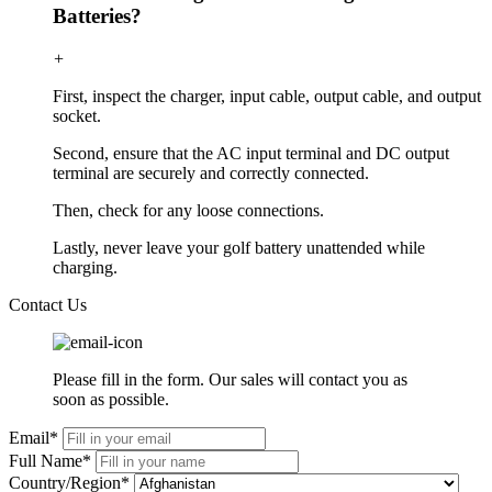
Batteries?
+
First, inspect the charger, input cable, output cable, and output
socket.
Second, ensure that the AC input terminal and DC output
terminal are securely and correctly connected.
Then, check for any loose connections.
Lastly, never leave your golf battery unattended while
charging.
Contact Us
Please fill in the form. Our sales will contact you as
soon as possible.
Email*
Full Name*
Country/Region*